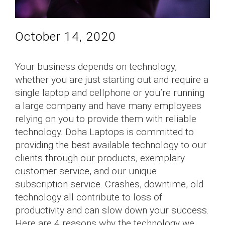
October 14, 2020
Your business depends on technology,
whether you are just starting out and require a
single laptop and cellphone or you’re running
a large company and have many employees
relying on you to provide them with reliable
technology. Doha Laptops is committed to
providing the best available technology to our
clients through our products, exemplary
customer service, and our unique
subscription service. Crashes, downtime, old
technology all contribute to loss of
productivity and can slow down your success.
Here are 4 reasons why the technology we