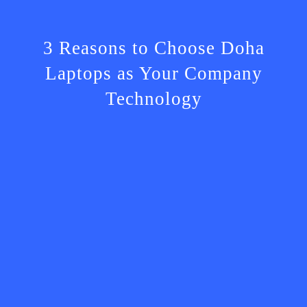
3 Reasons to Choose Doha
Laptops as Your Company
Technology