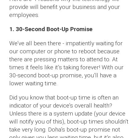
provide will benefit your business and your
employees.
1. 30-Second Boot-Up Promise
We’ve all been there - impatiently waiting for
our computer or phone to reboot because
there are pressing matters to attend to. At
times it feels like it’s taking forever! With our
30-second boot-up promise, you’ll have a
lower waiting time.
Did you know that boot-up time is often an
indicator of your device’s overall health?
Unless there is a system update (your device
will notify you of this), boot-up times shouldn’t
take very long. Doha’s boot-up promise not
only gives you less waiting time, but it’s also