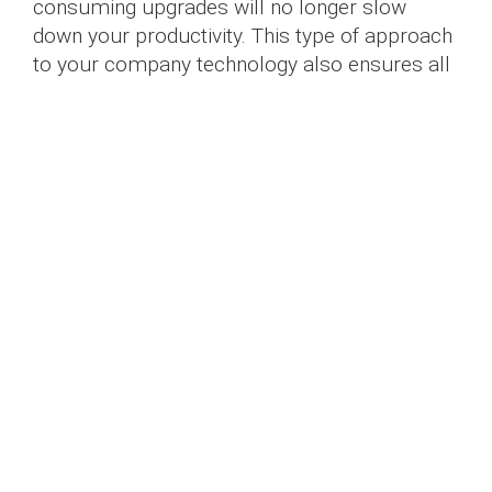
consuming upgrades will no longer slow
down your productivity. This type of approach
to your company technology also ensures all
your hardware and software are functioning
harmoniously and that any new programs and
upgrades can seamlessly run on your
devices.
3. Our Caring Approach
At Doha Laptops, you are not just a number.
We work with companies large and small,
from all types of industries, each with
different requirements for their company
technology. We work with you to create a
personalized system for your business needs
that is based on your number of employees,
industry-specific software, digital security