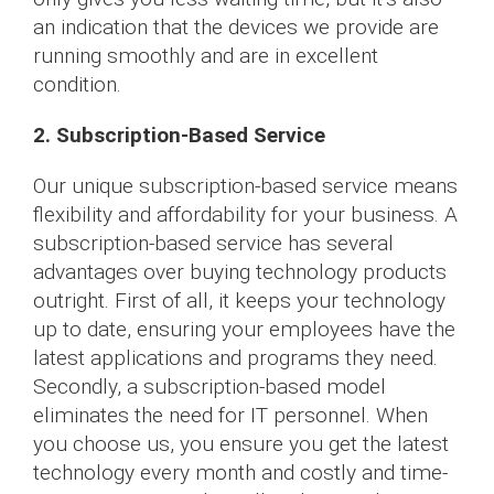
an indication that the devices we provide are
running smoothly and are in excellent
condition.
2. Subscription-Based Service
Our unique subscription-based service means
flexibility and affordability for your business. A
subscription-based service has several
advantages over buying technology products
outright. First of all, it keeps your technology
up to date, ensuring your employees have the
latest applications and programs they need.
Secondly, a subscription-based model
eliminates the need for IT personnel. When
you choose us, you ensure you get the latest
technology every month and costly and time-