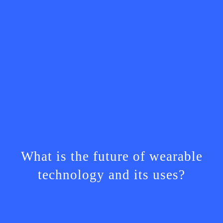
What is the future of wearable
technology and its uses?