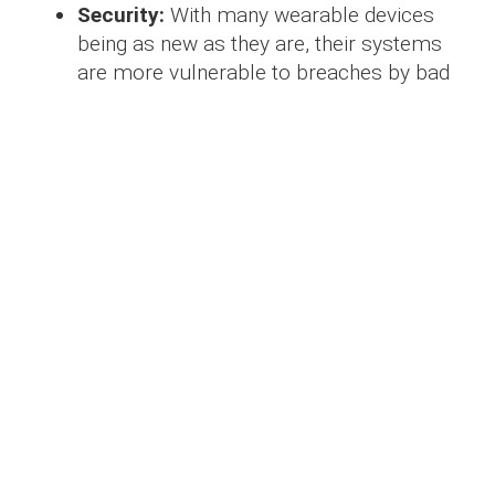
Security:
With many wearable devices
being as new as they are, their systems
are more vulnerable to breaches by bad
actors, which has allowed a new element
of the cybersecurity market to rise to the
challenge.
Applications in major
industries
These uses, of course, make wearable
devices an incredible asset to a multitude of
different industries.
Potentially the biggest of these markets is the
medical industry, where many functions of
wearable devices are currently focused.
Interconnectivity with functions of the human