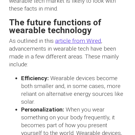
wearable tech market is likely to look with
these facts in mind.
The future functions of
wearable technology
As outlined in this
article from Wired
,
advancements in wearable tech have been
made in a few different areas. These mainly
include:
Efficiency:
Wearable devices become
both smaller and, in some cases, more
reliant on alternative energy sources like
solar.
Personalization:
When you wear
something on your body frequently, it
becomes part of how you present
yourself to the world. Wearable devices,