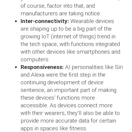
of course, factor into that, and
manufacturers are taking notice.
Inter-connectivity:
Wearable devices
are shaping up to be a big part of the
growing IoT (internet of things) trend in
the tech space, with functions integrated
with other devices like smartphones and
computers.
Responsiveness:
AI personalities like Siri
and Alexa were the first step in the
continuing development of device
sentience, an important part of making
these devices’ functions more
accessible. As devices connect more
with their wearers, they’ll also be able to
provide more accurate data for certain
apps in spaces like fitness.