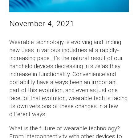
November 4, 2021
Wearable technology is evolving and finding
new uses in various industries at a rapidly-
increasing pace. It’s the natural result of our
handheld devices decreasing in size as they
increase in functionality. Convenience and
portability have always been an important
part of this evolution, and even as just one
facet of that evolution, wearable tech is facing
its own versions of these changes in a few
different ways.
What is the future of wearable technology?
From interconnectivity with other devices to