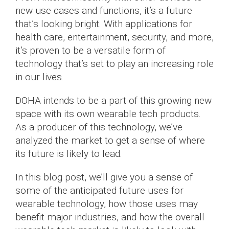
new use cases and functions, it’s a future
that’s looking bright. With applications for
health care, entertainment, security, and more,
it’s proven to be a versatile form of
technology that’s set to play an increasing role
in our lives.
DOHA intends to be a part of this growing new
space with its own wearable tech products.
As a producer of this technology, we’ve
analyzed the market to get a sense of where
its future is likely to lead.
In this blog post, we’ll give you a sense of
some of the anticipated future uses for
wearable technology, how those uses may
benefit major industries, and how the overall