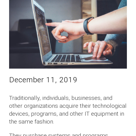
December 11, 2019
Traditionally, individuals, businesses, and
other organizations acquire their technological
devices, programs, and other IT equipment in
the same fashion.
They purchase systems and programs