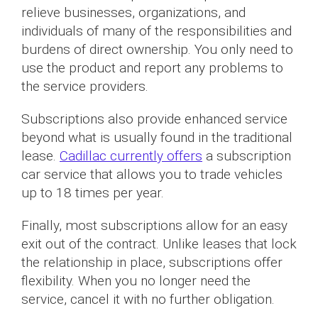
relieve businesses, organizations, and
individuals of many of the responsibilities and
burdens of direct ownership. You only need to
use the product and report any problems to
the service providers.
Subscriptions also provide enhanced service
beyond what is usually found in the traditional
lease.
Cadillac currently offers
a subscription
car service that allows you to trade vehicles
up to 18 times per year.
Finally, most subscriptions allow for an easy
exit out of the contract. Unlike leases that lock
the relationship in place, subscriptions offer
flexibility. When you no longer need the
service, cancel it with no further obligation.