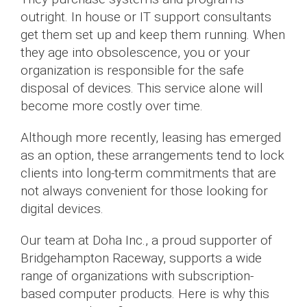
outright. In house or IT support consultants
get them set up and keep them running. When
they age into obsolescence, you or your
organization is responsible for the safe
disposal of devices. This service alone will
become more costly over time.
Although more recently, leasing has emerged
as an option, these arrangements tend to lock
clients into long-term commitments that are
not always convenient for those looking for
digital devices.
Our team at Doha Inc., a proud supporter of
Bridgehampton Raceway, supports a wide
range of organizations with subscription-
based computer products. Here is why this