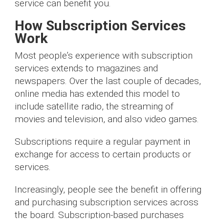
service can benefit you.
How Subscription Services
Work
Most people’s experience with subscription
services extends to magazines and
newspapers. Over the last couple of decades,
online media has extended this model to
include satellite radio, the streaming of
movies and television, and also video games.
Subscriptions require a regular payment in
exchange for access to certain products or
services.
Increasingly, people see the benefit in offering
and purchasing subscription services across
the board. Subscription-based purchases