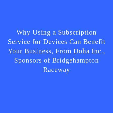
Why Using a Subscription
Service for Devices Can Benefit
Your Business, From Doha Inc.,
Sponsors of Bridgehampton
Raceway